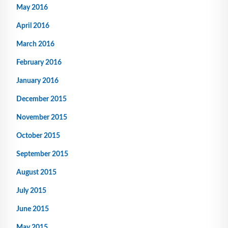
May 2016
April 2016
March 2016
February 2016
January 2016
December 2015
November 2015
October 2015
September 2015
August 2015
July 2015
June 2015
May 2015