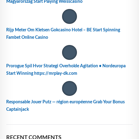
Magyarország Start Playing Weisscasino
Rijp Meter Om Kletsen Gokcasino Hotel – BE Start Spinning
Fambet Online Casino
Prorogue Spil Hvor Strategi Overholde Agitation • Nordeuropa
Start Winning https://mrplay-dk.com
Responsable Jouer Putz — région européenne Grab Your Bonus
Captainjack
RECENT COMMENTS