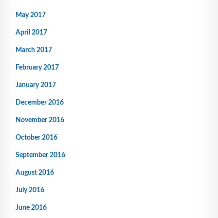
May 2017
April 2017
March 2017
February 2017
January 2017
December 2016
November 2016
October 2016
September 2016
August 2016
July 2016
June 2016