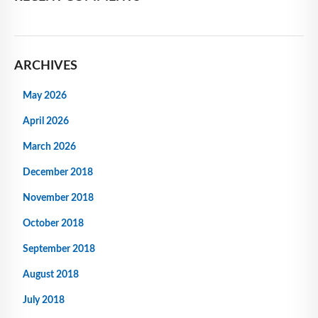
ARCHIVES
May 2026
April 2026
March 2026
December 2018
November 2018
October 2018
September 2018
August 2018
July 2018