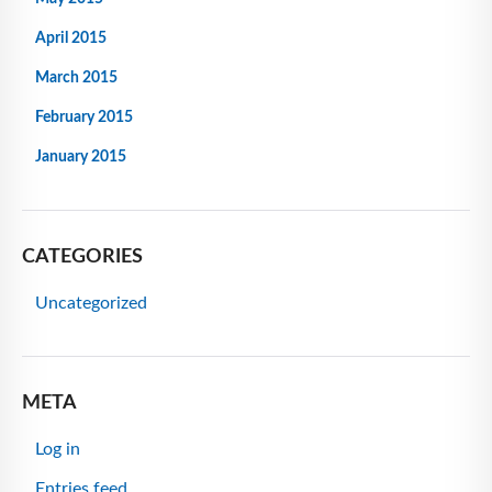
April 2015
March 2015
February 2015
January 2015
CATEGORIES
Uncategorized
META
Log in
Entries feed