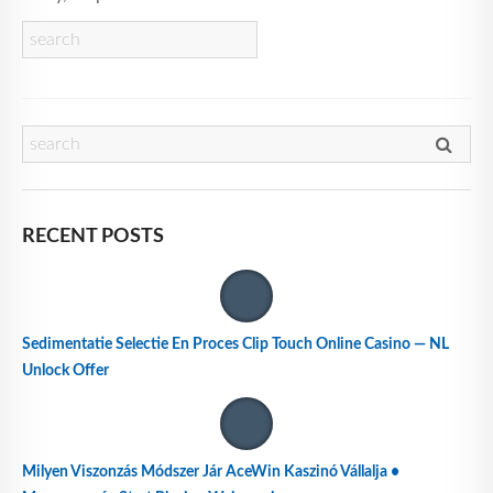
RECENT POSTS
Sedimentatie Selectie En Proces Clip Touch Online Casino — NL
Unlock Offer
Milyen Viszonzás Módszer Jár AceWin Kaszinó Vállalja •