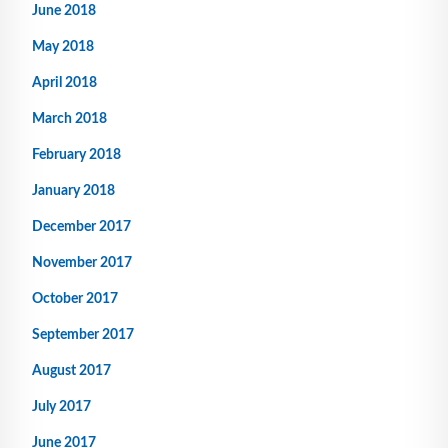
June 2018
May 2018
April 2018
March 2018
February 2018
January 2018
December 2017
November 2017
October 2017
September 2017
August 2017
July 2017
June 2017