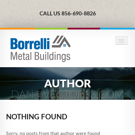
CALL US 856-690-8826
HOME
AUTHOR
ABOUT US
DAN@VECTOR13.COM
METAL BUILDINGS
PANEL SYSTEMS
NOTHING FOUND
CONTACT
Sorry, no posts from that author were found